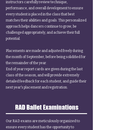
instructors carefully review technique,
performance, and overall development to ensure
every student is placed in the class that best
matches their abilities and goals. This personalized
approach helps dancers continue to grow, be
challenged appropriately, and achieve their full
potential.
Placements are made and adjusted freely during
the month of September, before being solidified for
the remainder of the year.
End of year report cards are given during the last
class of the season, and will provide extremely
detailed feedback for each student, and guide their
next year's placement and registration.
RAD Ballet Examinations
Our RAD exams are meticulously organized to
ensure every student has the opportunity to