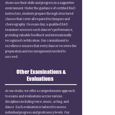
showcase their skills and progress in a supportive
environment. Under the guidance of certified RAD
instructors, students prepare through structured
classes that cover all required techniques and
choreography. On exam day, a qualified RAD
examiner assesses each dancer's performance,
providing valuable feedback and internationally
recognized certification. Our commitment to
excellence ensures that every dancer receives the
preparation and encouragement needed to
succeed.
Other Examinations &
Evaluations
At our studio, we offer a comprehensive approach
to exams and evaluations across various
disciplines including voice, music, acting, and
dance. Each evaluation is tailored to assess
individual progress and proficiency levels. Our