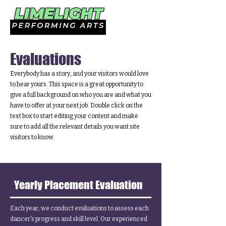
Evaluations
Everybody has a story, and your visitors would love
to hear yours. This space is a great opportunity to
give a full background on who you are and what you
have to offer at your next job. Double click on the
text box to start editing your content and make
sure to add all the relevant details you want site
visitors to know.
Yearly Placement Evaluation
Each year, we conduct evaluations to assess each
dancer's progress and skill level. Our experienced