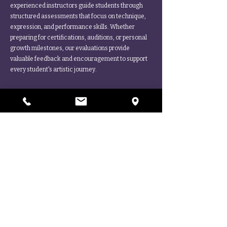
experienced instructors guide students through
structured assessments that focus on technique,
expression, and performance skills. Whether
preparing for certifications, auditions, or personal
growth milestones, our evaluations provide
valuable feedback and encouragement to support
every student's artistic journey.
More Questions?
Ask Us Anything! We're Here to Help.
CONTACT
STEP INTO THE LIMELIGHT