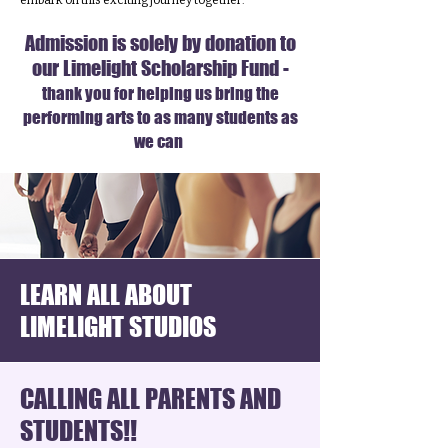
embark on this exciting journey together.
Admission is solely by donation to
our Limelight Scholarship Fund -
thank you for helping us bring the
performing arts to as many students as
we can
LEARN ALL ABOUT
LIMELIGHT STUDIOS
CALLING ALL PARENTS AND
STUDENTS!!