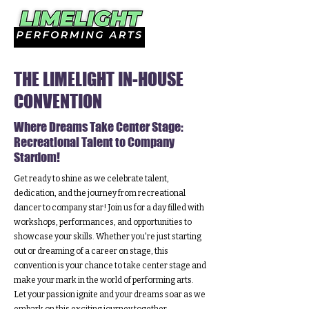
THE LIMELIGHT IN-HOUSE
CONVENTION
Where Dreams Take Center Stage:
Recreational Talent to Company
Stardom!
Get ready to shine as we celebrate talent,
dedication, and the journey from recreational
dancer to company star! Join us for a day filled with
workshops, performances, and opportunities to
showcase your skills. Whether you're just starting
out or dreaming of a career on stage, this
convention is your chance to take center stage and
make your mark in the world of performing arts.
Let your passion ignite and your dreams soar as we