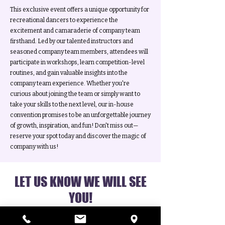
This exclusive event offers a unique opportunity for
recreational dancers to experience the
excitement and camaraderie of company team
firsthand. Led by our talented instructors and
seasoned company team members, attendees will
participate in workshops, learn competition-level
routines, and gain valuable insights into the
company team experience. Whether you're
curious about joining the team or simply want to
take your skills to the next level, our in-house
convention promises to be an unforgettable journey
of growth, inspiration, and fun! Don't miss out—
reserve your spot today and discover the magic of
company with us!
LET US KNOW WE WILL SEE
YOU!
(or just drop in!)