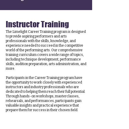
Instructor Training
The Limelight Career Training program is designed
to provide aspiring performers and arts
professionals with the skills, knowledge, and
experience needed to succeed in the competitive
world of the performing arts. Our comprehensive
training curriculum covers a wide range of topics,
including technique development, performance
skills, audition preparation, arts administration, and
more.
Participants in the Career Training program have
the opportunity to work closely with experienced
instructors and industry professionals who are
dedicated to helping them reach their full potential.
Through hands-on workshops, masterclasses,
rehearsals, and performances, participants gain
valuable insights and practical experience that
prepare them for success in their chosen field.