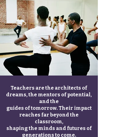
Teachers are the architects of
dreams, the mentors of potential,
and the
guides of tomorrow. Their impact
reaches far beyond the
classroom,
shaping the minds and futures of
generations to come.