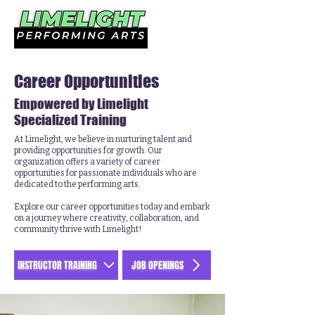
Career Opportunities
Empowered by Limelight
Specialized Training
At Limelight, we believe in nurturing talent and
providing opportunities for growth. Our
organization offers a variety of career
opportunities for passionate individuals who are
dedicated to the performing arts.
Explore our career opportunities today and embark
on a journey where creativity, collaboration, and
community thrive with Limelight!
INSTRUCTOR TRAINING
JOB OPENINGS