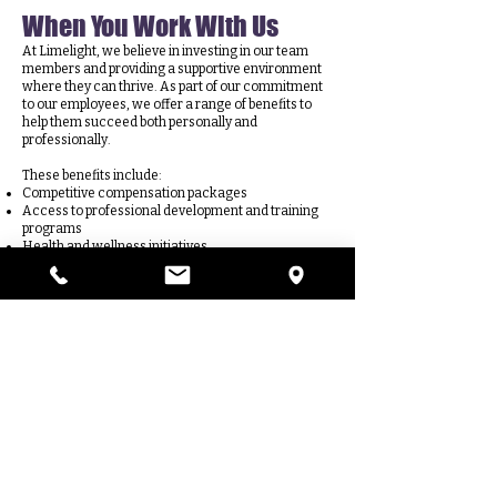
When You Work With Us
At Limelight, we believe in investing in our team
members and providing a supportive environment
where they can thrive. As part of our commitment
to our employees, we offer a range of benefits to
help them succeed both personally and
professionally.
These benefits include:
Competitive compensation packages
Access to professional development and training
programs
Health and wellness initiatives
Limelight tuition reimbursement
Flexible scheduling options
A supportive and inclusive work culture
W
e understand that our employees are our
greatest asset, and we're dedicated to providing
them with the resources and support they need to
excel in their roles and achieve their goals. Join us
at Limelight and discover the many benefits of
being part of our dynamic team!
APPLY TO JOIN THE TEAM TODAY