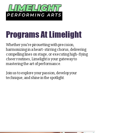
Programs At Limelight
Whether you're pirouetting with precision,
harmonizing in a heart-stirring chorus, delivering
compelling lines on stage, or executing high-flying
cheer routines, Limelight is your gateway to
mastering the art of performance.
Join us to explore your passion, develop your
technique, and shine in the spotlight.