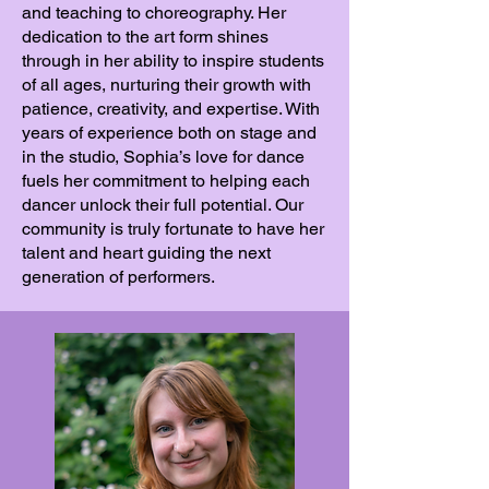
and teaching to choreography. Her
dedication to the art form shines
through in her ability to inspire students
of all ages, nurturing their growth with
patience, creativity, and expertise. With
years of experience both on stage and
in the studio, Sophia’s love for dance
fuels her commitment to helping each
dancer unlock their full potential. Our
community is truly fortunate to have her
talent and heart guiding the next
generation of performers.