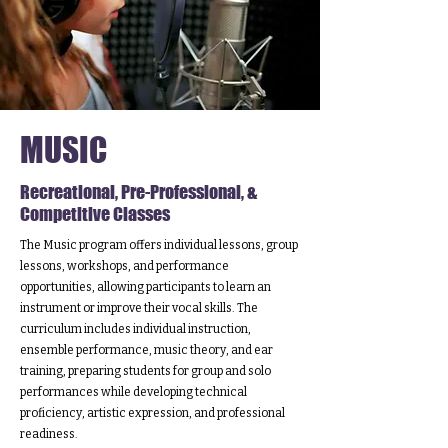
MUSIC
Recreational, Pre-Professional, &
Competitive Classes
The Music program offers individual lessons, group
lessons, workshops, and performance
opportunities, allowing participants to learn an
instrument or improve their vocal skills. The
curriculum includes individual instruction,
ensemble performance, music theory, and ear
training, preparing students for group and solo
performances while developing technical
proficiency, artistic expression, and professional
readiness.