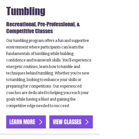
Tumbling
Recreational, Pre-Professional, &
Competitive Classes
Our tumbling program offers a fun and supportive
environment where participants can learn the
fundamentals of tumbling while building
confidence and teamwork skills. You'll experience
energetic routines, learn how to tumble and
techniques behind tumbling. Whether you're new
to tumbling, looking to enhance your skills or
preparing for competitions. Our experienced
coaches are dedicated to helping you reach your
goals while having a blast and gaining the
competitive edge needed to succeed.
LEARN MORE
VIEW CLASSES