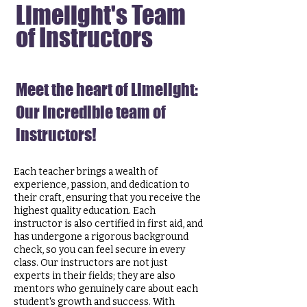
Limelight's Team
of Instructors
Meet the heart of Limelight:
Our Incredible team of
instructors!
Each teacher brings a wealth of
experience, passion, and dedication to
their craft, ensuring that you receive the
highest quality education. Each
instructor is
also certified in first aid, and
has
undergone a
rigorous background
check,
so you can feel secure in every
class.
Our instructors are not just
experts in their fields; they are also
mentors who genuinely care about each
student's growth and success. With