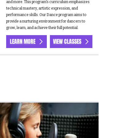
and more. This program's curriculum emphasizes
technical mastery, artistic expression, and
performance skills. Our Dance program aims to
provide a nurturing environment for dancers to
grow, learn, and achieve their full potential.
LEARN MORE
VIEW CLASSES