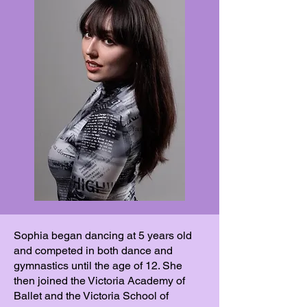
Sophia began dancing at 5 years old
and competed in both dance and
gymnastics until the age of 12. She
then joined the Victoria Academy of
Ballet and the Victoria School of