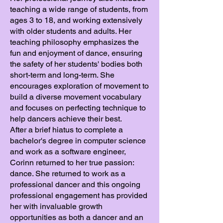
teaching a wide range of students, from
ages 3 to 18, and working extensively
with older students and adults. Her
teaching philosophy emphasizes the
fun and enjoyment of dance, ensuring
the safety of her students' bodies both
short-term and long-term. She
encourages exploration of movement to
build a diverse movement vocabulary
and focuses on perfecting technique to
help dancers achieve their best.
After a brief hiatus to complete a
bachelor's degree in computer science
and work as a software engineer,
Corinn returned to her true passion:
dance. She returned to work as a
professional dancer and this ongoing
professional engagement has provided
her with invaluable growth
opportunities as both a dancer and an