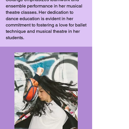
ensemble performance in her musical
theatre classes. Her dedication to
dance education is evident in her
commitment to fostering a love for ballet
technique and musical theatre in her
students.