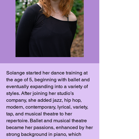
Solange started her dance training at
the age of 5, beginning with ballet and
eventually expanding into a variety of
styles. After joining her studio’s
company, she added jazz, hip hop,
modern, contemporary, lyrical, variety,
tap, and musical theatre to her
repertoire. Ballet and musical theatre
became her passions, enhanced by her
strong background in piano, which