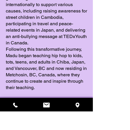
internationally to support various
causes, including raising awareness for
street children in Cambodia,
participating in travel and peace-
related events in Japan, and delivering
an anti-bullying message at TEDxYouth
in Canada.
Following this transformative journey,
Madu began teaching hip hop to kids,
tots, teens, and adults in Chiba, Japan,
and Vancouver, BC and now residing in
Metchosin, BC, Canada, where they
continue to create and inspire through
their teaching.