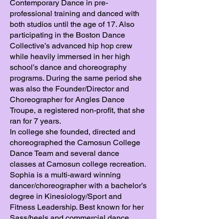
Contemporary Dance in pre-
professional training and danced with
both studios until the age of 17. Also
participating in the Boston Dance
Collective’s advanced hip hop crew
while heavily immersed in her high
school’s dance and choreography
programs. During the same period she
was also the Founder/Director and
Choreographer for Angles Dance
Troupe, a registered non-profit, that she
ran for 7 years.
In college she founded, directed and
choreographed the Camosun College
Dance Team and several dance
classes at Camosun college recreation.
Sophia is a multi-award winning
dancer/choreographer with a bachelor’s
degree in Kinesiology/Sport and
Fitness Leadership. Best known for her
Sass/heels and commercial dance