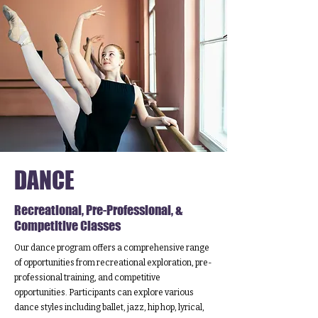
DANCE
Recreational, Pre-Professional, &
Competitive Classes
Our dance program offers a comprehensive range
of opportunities from recreational exploration, pre-
professional training, and competitive
opportunities. Participants can explore various
dance styles including ballet, jazz, hip hop, lyrical,