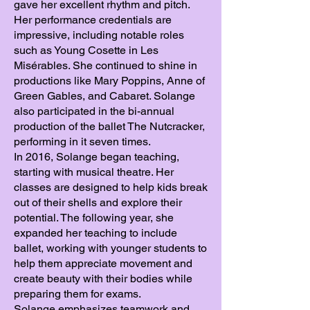
gave her excellent rhythm and pitch.
Her performance credentials are
impressive, including notable roles
such as Young Cosette in Les
Misérables. She continued to shine in
productions like Mary Poppins, Anne of
Green Gables, and Cabaret. Solange
also participated in the bi-annual
production of the ballet The Nutcracker,
performing in it seven times.
In 2016, Solange began teaching,
starting with musical theatre. Her
classes are designed to help kids break
out of their shells and explore their
potential. The following year, she
expanded her teaching to include
ballet, working with younger students to
help them appreciate movement and
create beauty with their bodies while
preparing them for exams.
Solange emphasizes teamwork and