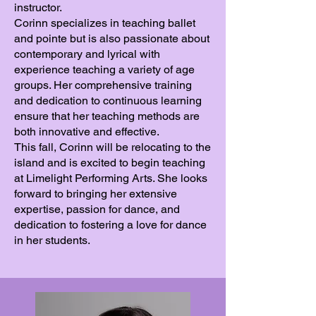
instructor.
Corinn specializes in teaching ballet
and pointe but is also passionate about
contemporary and lyrical with
experience teaching a variety of age
groups. Her comprehensive training
and dedication to continuous learning
ensure that her teaching methods are
both innovative and effective.
This fall, Corinn will be relocating to the
island and is excited to begin teaching
at Limelight Performing Arts. She looks
forward to bringing her extensive
expertise, passion for dance, and
dedication to fostering a love for dance
in her students.