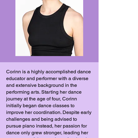
Corinn is a highly accomplished dance
educator and performer with a diverse
and extensive background in the
performing arts. Starting her dance
journey at the age of four, Corinn
initially began dance classes to
improve her coordination. Despite early
challenges and being advised to
pursue piano instead, her passion for
dance only grew stronger, leading her