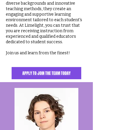
diverse backgrounds and innovative
teaching methods, they create an
engaging and supportive learning
environment tailored to each student's
needs. At Limelight, you can trust that
you are receiving instruction from
experienced and qualified educators
dedicated to student success.
Join us and learn from the finest!
APPLY TO JOIN THE TEAM TODAY