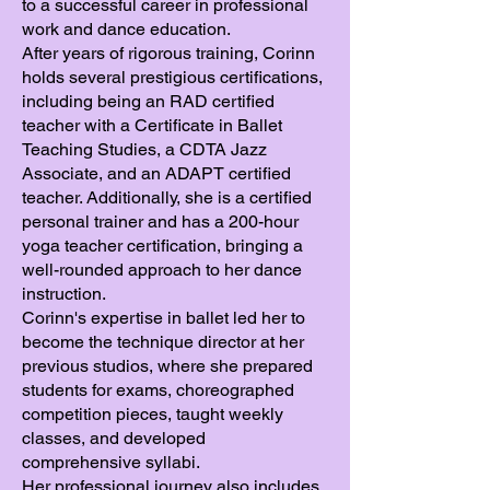
to a successful career in professional
work and dance education.
After years of rigorous training, Corinn
holds several prestigious certifications,
including being an RAD certified
teacher with a Certificate in Ballet
Teaching Studies, a CDTA Jazz
Associate, and an ADAPT certified
teacher. Additionally, she is a certified
personal trainer and has a 200-hour
yoga teacher certification, bringing a
well-rounded approach to her dance
instruction.
Corinn's expertise in ballet led her to
become the technique director at her
previous studios, where she prepared
students for exams, choreographed
competition pieces, taught weekly
classes, and developed
comprehensive syllabi.
Her professional journey also includes