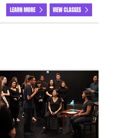
LEARN MORE
VIEW CLASSES