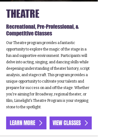
THEATRE
Recreational, Pre-Professional, &
Competitive Classes
Our Theatre program provides a fantastic
opportunity to explore the magic of the stage in a
fun and supportive environment. Participants will
delve into acting, singing, and dancing skills while
deepening understanding of theater history, script
analysis, and stagecraft. This program provides a
unique opportunity to cultivate your talents and
prepare for success on and off the stage. Whether
you're aiming for Broadway, regional theater, or
film, Limelight's Theatre Program is your stepping
stone to the spotlight.
LEARN MORE
VIEW CLASSES