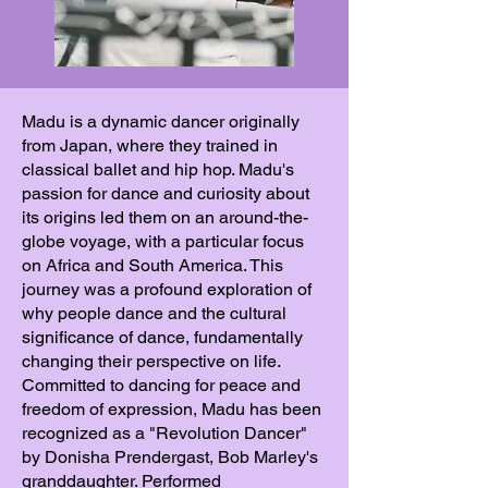
Madu is a dynamic dancer originally
from Japan, where they trained in
classical ballet and hip hop. Madu's
passion for dance and curiosity about
its origins led them on an around-the-
globe voyage, with a particular focus
on Africa and South America. This
journey was a profound exploration of
why people dance and the cultural
significance of dance, fundamentally
changing their perspective on life.
Committed to dancing for peace and
freedom of expression, Madu has been
recognized as a "Revolution Dancer"
by Donisha Prendergast, Bob Marley's
granddaughter. Performed