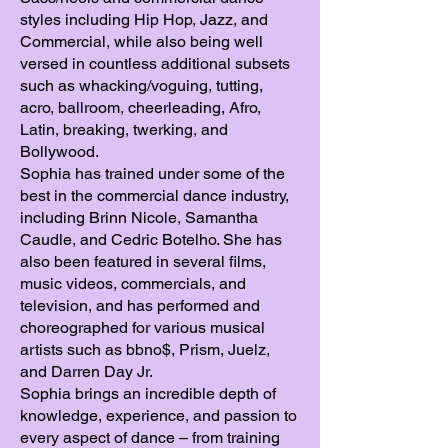
styles including Hip Hop, Jazz, and
Commercial, while also being well
versed in countless additional subsets
such as whacking/voguing, tutting,
acro, ballroom, cheerleading, Afro,
Latin, breaking, twerking, and
Bollywood.
Sophia has trained under some of the
best in the commercial dance industry,
including Brinn Nicole, Samantha
Caudle, and Cedric Botelho. She has
also been featured in several films,
music videos, commercials, and
television, and has performed and
choreographed for various musical
artists such as bbno$, Prism, Juelz,
and Darren Day Jr.
Sophia brings an incredible depth of
knowledge, experience, and passion to
every aspect of dance – from training